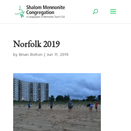
Norfolk 2019
by
Brian Bolton
|
Jun 11, 2019