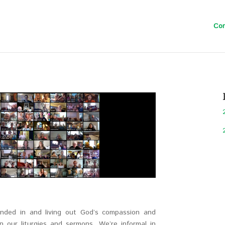
Con
unded in and living out God’s compassion and
in our liturgies and sermons. We’re informal in