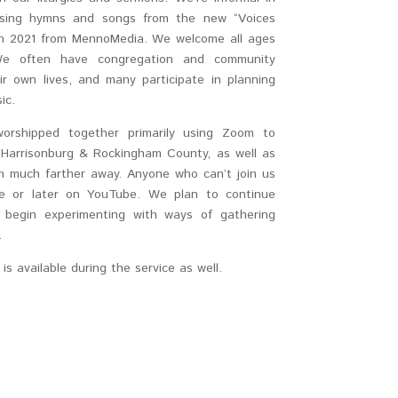
y sing hymns and songs from the new “Voices
in 2021 from MennoMedia. We welcome all ages
. We often have congregation and community
 own lives, and many participate in planning
ic.
orshipped together primarily using Zoom to
Harrisonburg & Rockingham County, as well as
 much farther away. Anyone who can’t join us
ve or later on YouTube. We plan to continue
e begin experimenting with ways of gathering
.
s available during the service as well.