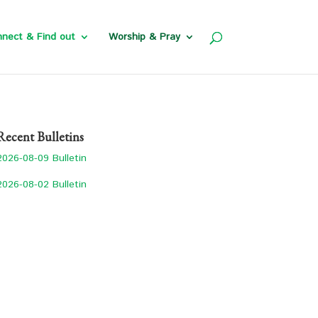
nect & Find out
Worship & Pray
Recent Bulletins
2026-08-09 Bulletin
2026-08-02 Bulletin