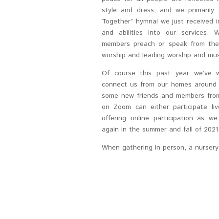
style and dress, and we primaril
Together” hymnal we just received 
and abilities into our services
members preach or speak from their
worship and leading worship and mus
Of course this past year we’ve w
connect us from our homes around 
some new friends and members from
on Zoom can either participate li
offering online participation as w
again in the summer and fall of 2021
When gathering in person, a nursery i