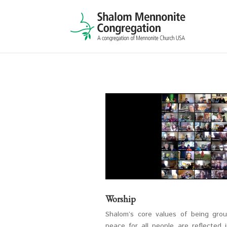
Worship
Shalom’s core values of being gro
peace for all people are reflected 