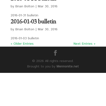
by
Brian Bolton
|
Mar 30, 2016
2016-01-31 bulletin
2016-01-03 bulletin
by
Brian Bolton
|
Mar 30, 2016
2016-01-03 bulletin
« Older Entries
Next Entries »
©
2026 All rights reserved.
Brought to you by
Mennonite.net