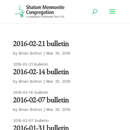
2016-02-21 bulletin
by
Brian Bolton
|
Mar 30, 2016
2016-02-21 bulletin
2016-02-14 bulletin
by
Brian Bolton
|
Mar 30, 2016
2016-02-14 bulletin
2016-02-07 bulletin
by
Brian Bolton
|
Mar 30, 2016
2016-02-07 bulletin
2016-01-31 bulletin